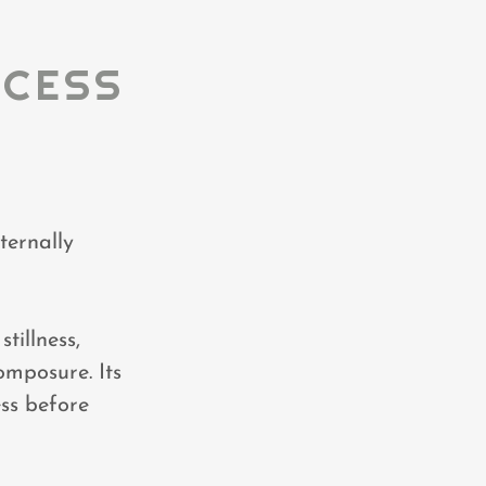
OCESS
ternally
tillness,
omposure. Its
ess before