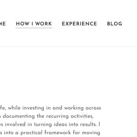
ME
HOW I WORK
EXPERIENCE
BLOG
fe, while investing in and working across
n documenting the recurring activities,
 involved in turning ideas into results. I
s into a practical framework for moving