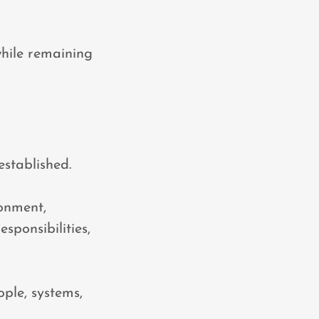
while remaining
established.
ronment,
sponsibilities,
ople, systems,