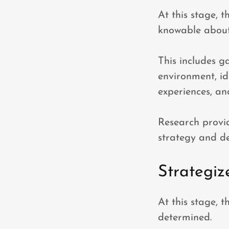
At this stage, t
knowable about
This includes g
environment, id
experiences, an
Research provi
strategy and de
Strategiz
At this stage, 
determined.