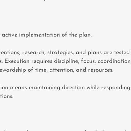
e active implementation of the plan.
tentions, research, strategies, and plans are tested
. Execution requires discipline, focus, coordination
tewardship of time, attention, and resources.
tion means maintaining direction while responding i
ions.