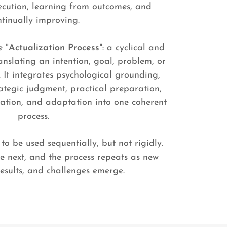
ecution, learning from outcomes, and
ntinually improving.
e "
Actualization Process"
: a cyclical and
nslating an intention, goal, problem, or
y. It integrates psychological grounding,
rategic judgment, practical preparation,
luation, and adaptation into one coherent
process.
to be used sequentially, but not rigidly.
e next, and the process repeats as new
results, and challenges emerge.