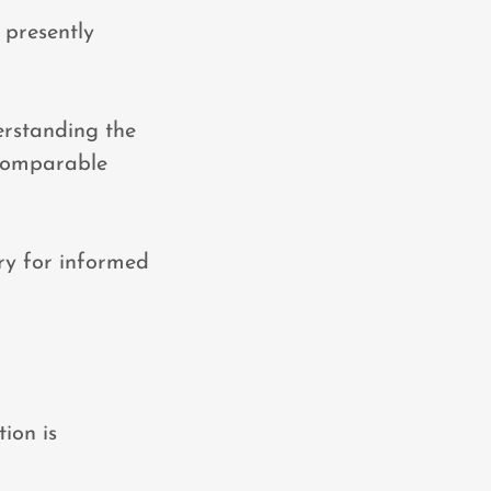
d presently
erstanding the
 comparable
ry for informed
ion is