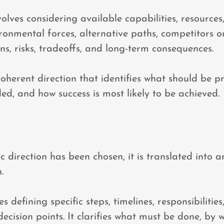
volves considering available capabilities, resources
ironmental forces, alternative paths, competitors or
ons, risks, tradeoffs, and long-term consequences.
coherent direction that identifies what should be pr
ed, and how success is most likely to be achieved.
c direction has been chosen, it is translated into 
.
s defining specific steps, timelines, responsibilities
decision points. It clarifies what must be done, by