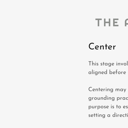
THE 
Center
This stage invo
aligned before
Centering may i
grounding pract
purpose is to e
setting a direct