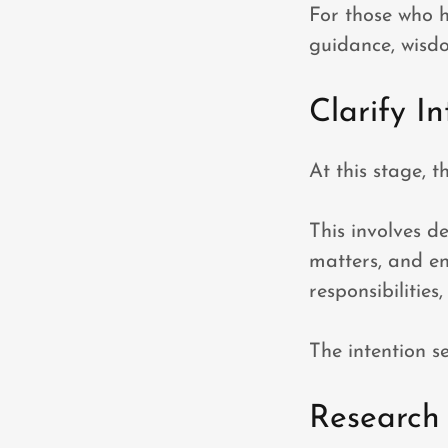
For those who h
guidance, wisd
Clarify In
At this stage, 
This involves d
matters, and en
responsibilities
The intention se
Research