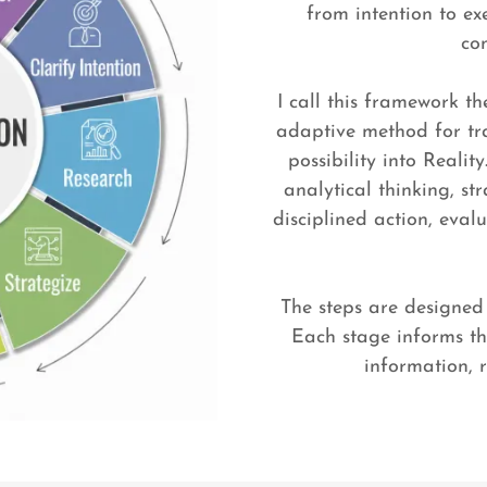
from intention to ex
co
I call this framework th
adaptive method for tra
possibility into Realit
analytical thinking, st
disciplined action, eva
The steps are designed 
Each stage informs th
information, 