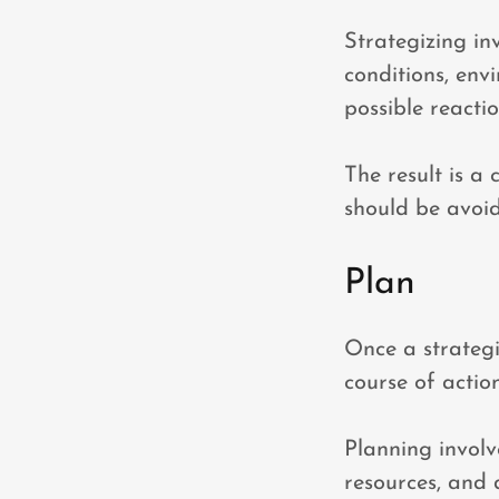
Strategizing in
conditions, env
possible reacti
The result is a 
should be avoid
Plan
Once a strategi
course of action
Planning involve
resources, and 