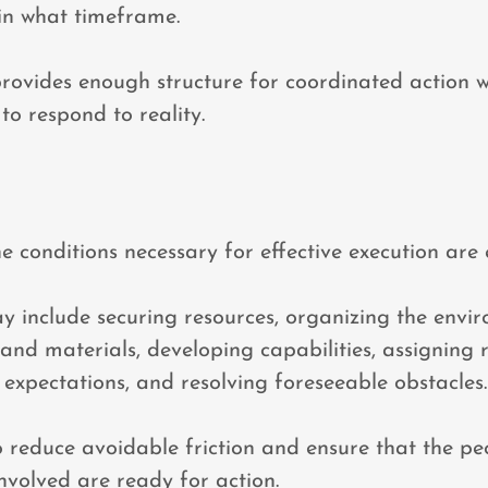
in what timeframe.
rovides enough structure for coordinated action 
to respond to reality.
he conditions necessary for effective execution are 
 include securing resources, organizing the envi
and materials, developing capabilities, assigning re
xpectations, and resolving foreseeable obstacles.
to reduce avoidable friction and ensure that the pe
nvolved are ready for action.