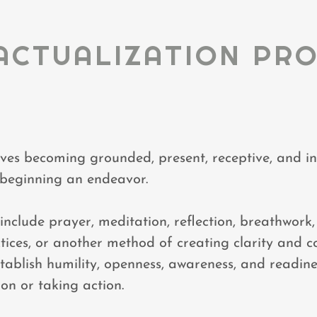
ACTUALIZATION PR
lves becoming grounded, present, receptive, and in
 beginning an endeavor.
nclude prayer, meditation, reflection, breathwork, s
ices, or another method of creating clarity and c
stablish humility, openness, awareness, and readin
ion or taking action.