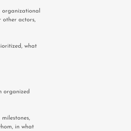
, organizational
 other actors,
ioritized, what
an organized
, milestones,
 whom, in what