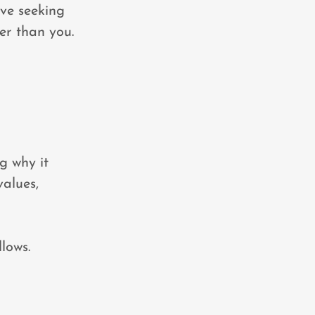
lve seeking
er than you.
g why it
values,
llows.