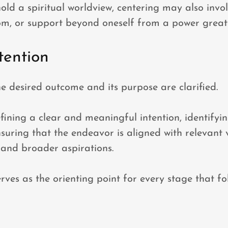
old a spiritual worldview, centering may also invo
om, or support beyond oneself from a power great
tention
the desired outcome and its purpose are clarified.
efining a clear and meaningful intention, identifyin
suring that the endeavor is aligned with relevant 
, and broader aspirations.
rves as the orienting point for every stage that fo