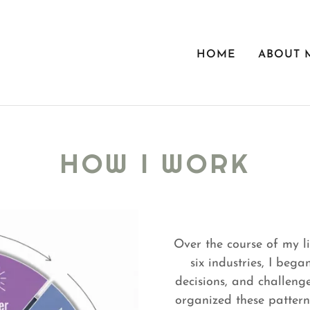
HOME
ABOUT 
HOW I WORK
Over the course of my li
six industries, I bega
decisions, and challenges
organized these pattern