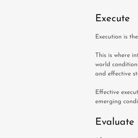
Execute
Execution is th
This is where in
world conditions
and effective s
Effective execu
emerging condit
Evaluate