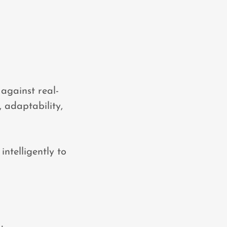
 against real-
, adaptability,
ntelligently to