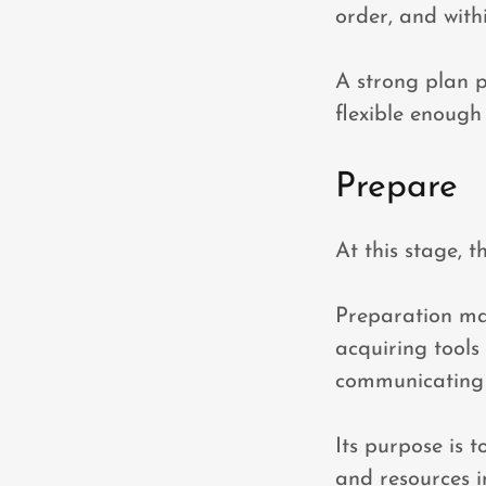
order, and with
A strong plan p
flexible enough 
Prepare
At this stage, t
Preparation may
acquiring tools 
communicating e
Its purpose is 
and resources i