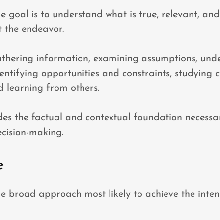
he goal is to understand what is true, relevant, an
 the endeavor.
athering information, examining assumptions, und
entifying opportunities and constraints, studying
d learning from others.
des the factual and contextual foundation necessa
cision-making.
e
the broad approach most likely to achieve the intent